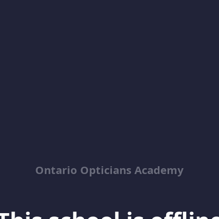
Ontario Opticians Academy