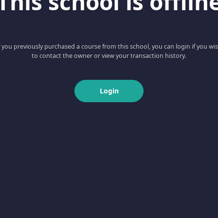
This school is offlin
f you previously purchased a course from this school, you can login if you wi
to contact the owner or view your transaction history.
Login